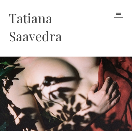
Tatiana
Saavedra