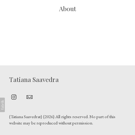
About
Tatiana Saavedra
{Tatiana Saavedrat} {2026} All rights reserved. No part of this
website may be reproduced without permission.